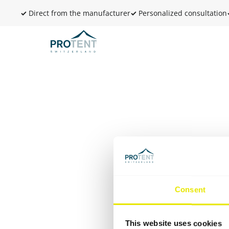
✓
Direct from the manufacturer
✓
Personalized consultation
Consent
This website uses cookies