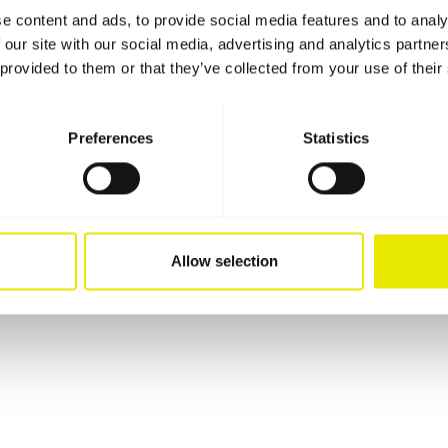
e content and ads, to provide social media features and to analy
 our site with our social media, advertising and analytics partn
 provided to them or that they’ve collected from your use of their
Preferences
Statistics
Allow selection