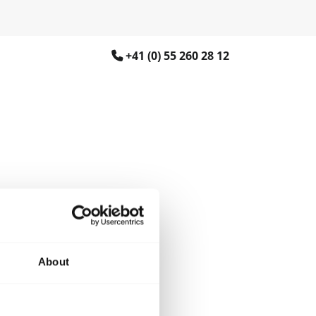
+41 (0) 55 260 28 12
About