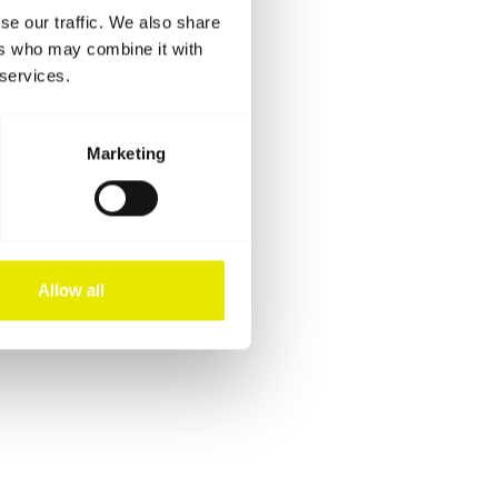
se our traffic. We also share
ers who may combine it with
 services.
Marketing
Allow all