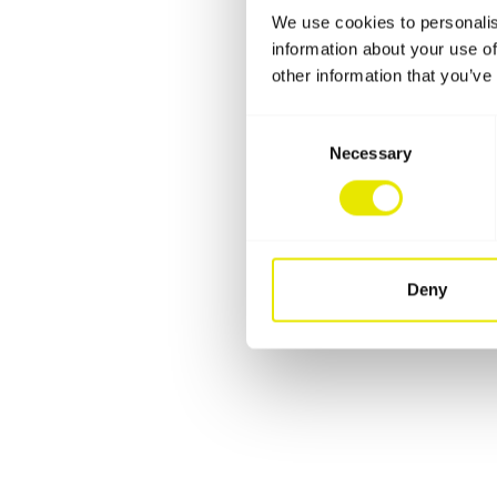
We use cookies to personalis
information about your use of
other information that you’ve
Consent
Necessary
Selection
Deny