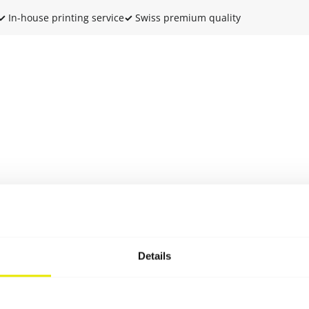
✓
In-house printing service
✓
Swiss premium quality
Details