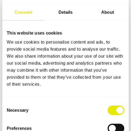
The modularity of the Pro-Tent system allows custom
expansions and modifications at any time. The
Consent
Details
About
exhibition stand grows organically and, as a result,
presents a secure investment that is absolutely fit for
the future – because the material quality also
This website uses cookies
guarantees long-lasting durability and functionality.
We use cookies to personalise content and ads, to
provide social media features and to analyse our traffic.
We also share information about your use of our site with
our social media, advertising and analytics partners who
may combine it with other information that you’ve
provided to them or that they’ve collected from your use
of their services.
Consent
Necessary
Selection
Preferences
Printing and branding