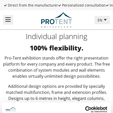
✓
Direct from the manufacturer
✓
Personalized consultation
✓
In
EN
Individual planning
100% flexibility.
Pro-Tent exhibition stands offer the right presentation
platform for every company and every product. The free
combination of system modules and wall elements
enables virtually unlimited design possibilities.
Additional design options are provided by specially
matched multifunction, frame and extension profiles.
Designs up to 6 metres in height, elegant columns,
display panels –
Pro-Tent MODUL 4000
makes many
things possible! Important from a business perspective: