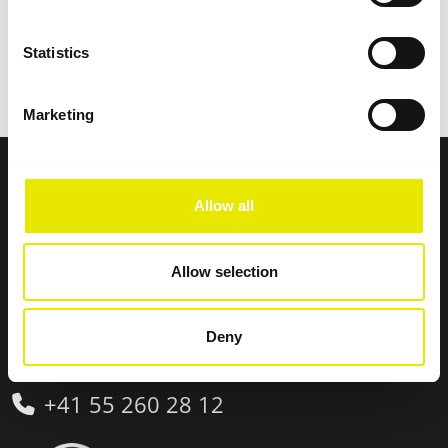
Statistics
Swiss premium quality
Marketing
Pro-Tent® AG
Allow all
Neuhofstrasse 10
8630 Rüti (Zürich)
Allow selection
Switzerland
Deny
+41 55 260 28 12