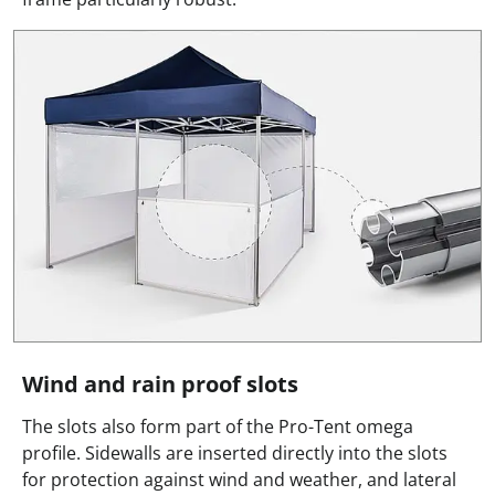
Wind and rain proof slots
The slots also form part of the Pro-Tent omega
profile. Sidewalls are inserted directly into the slots
for protection against wind and weather, and lateral