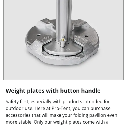
Weight plates with button handle
Safety first, especially with products intended for
outdoor use. Here at Pro-Tent, you can purchase
accessories that will make your folding pavilion even
more stable. Only our weight plates come with a