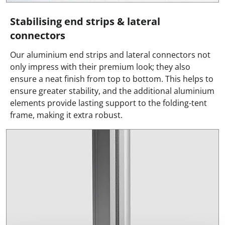
Stabilising end strips & lateral
connectors
Our aluminium end strips and lateral connectors not
only impress with their premium look; they also
ensure a neat finish from top to bottom. This helps to
ensure greater stability, and the additional aluminium
elements provide lasting support to the folding-tent
frame, making it extra robust.