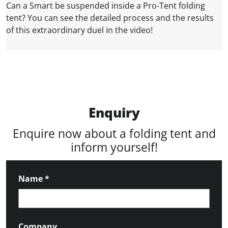
Can a Smart be suspended inside a Pro-Tent folding
tent? You can see the detailed process and the results
of this extraordinary duel in the video!
Enquiry
Enquire now about a folding tent and
inform yourself!
Name
*
Company