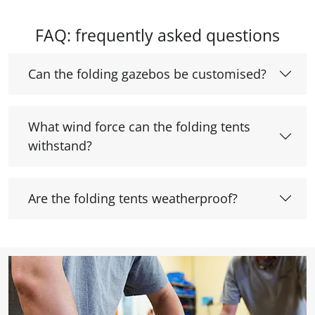
FAQ: frequently asked questions
Can the folding gazebos be customised?
What wind force can the folding tents
withstand?
Are the folding tents weatherproof?