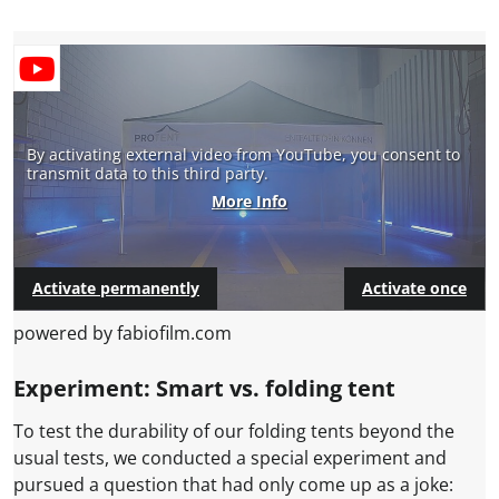
By activating external video from YouTube, you consent to
transmit data to this third party.
More Info
Activate permanently
Activate once
powered by fabiofilm.com
Experiment: Smart vs. folding tent
To test the durability of our folding tents beyond the
usual tests, we conducted a special experiment and
pursued a question that had only come up as a joke: