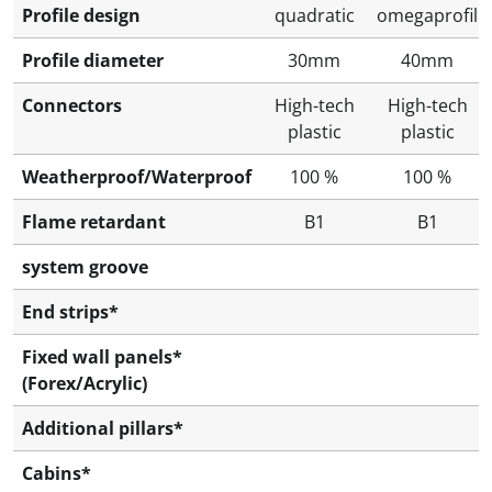
Profile design
quadratic
omegaprofil
Profile diameter
30mm
40mm
Connectors
High-tech
High-tech
plastic
plastic
Weatherproof/Waterproof
100 %
100 %
Flame retardant
B1
B1
system groove
End strips*
Fixed wall panels*
(Forex/Acrylic)
Additional pillars*
Cabins*