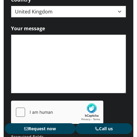
Your message
Request now
Call us
*required fields