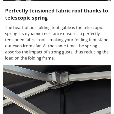
Perfectly tensioned fabric roof thanks to
telescopic spring
The heart of our folding tent gable is the telescopic
spring. Its dynamic resistance ensures a perfectly
tensioned fabric roof – making your folding tent stand
out even from afar. At the same time, the spring
absorbs the impact of strong gusts, thus reducing the
load on the folding frame.