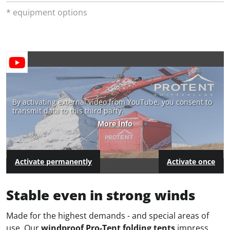
* equipment options
By activating external video from YouTube, you consent to
transmit data to this third party.
More Info
Activate permanently
Activate once
Stable even in strong winds
Made for the highest demands - and special areas of
use. Our
windproof Pro-Tent folding tents
impress