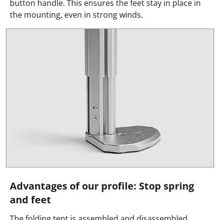
button handle. This ensures the feet stay in place in
the mounting, even in strong winds.
Advantages of our profile: Stop spring
and feet
The folding tent is assembled and disassembled