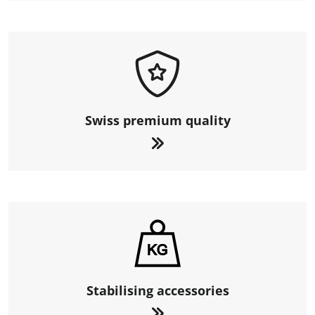
Swiss premium quality
Stabilising accessories