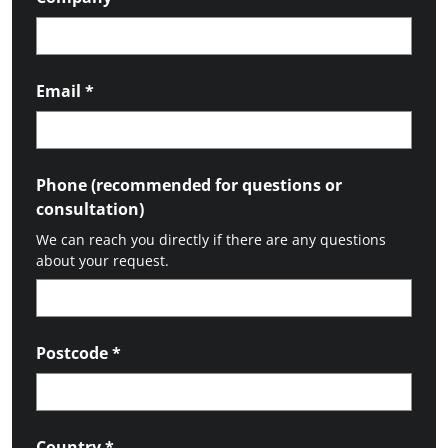
Email
*
Phone (recommended for questions or
consultation)
We can reach you directly if there are any questions
about your request.
Postcode
*
Country
*