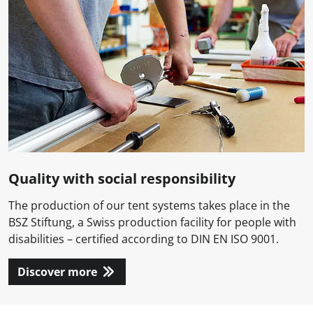
Quality with social responsibility
The production of our tent systems takes place in the
BSZ Stiftung, a Swiss production facility for people with
disabilities – certified according to DIN EN ISO 9001.
Discover more