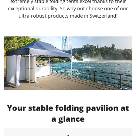
extremely stable folding tents excel thanks to their
exceptional durability. So why not choose one of our
ultra-robust products made in Switzerland!
Your stable folding pavilion at
a glance