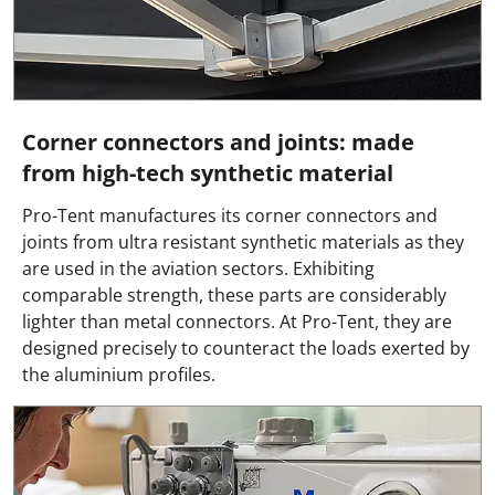
Corner connectors and joints: made
from high-tech synthetic material
Pro-Tent manufactures its corner connectors and
joints from ultra resistant synthetic materials as they
are used in the aviation sectors. Exhibiting
comparable strength, these parts are considerably
lighter than metal connectors. At Pro-Tent, they are
designed precisely to counteract the loads exerted by
the aluminium profiles.