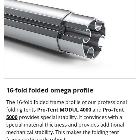
16-fold folded omega profile
The 16-fold folded frame profile of our professional
folding tents
Pro-Tent MODUL 4000
and
Pro-Tent
5000
provides special stability. It convinces with a
special material thickness and provides additional
mechanical stability. This makes the folding tent
frame particularly robust.