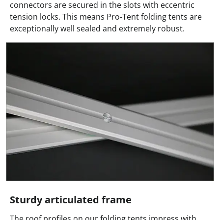
connectors are secured in the slots with eccentric
tension locks. This means Pro-Tent folding tents are
exceptionally well sealed and extremely robust.
Sturdy articulated frame
The roof profiles on our folding tents impress with