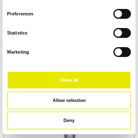
Preferences
Statistics
Marketing
Roofs and sidewalls: waterproof, robust
and tear-resistant
When manufacturing folding tent roofs and sidewalls,
Allow all
we use hard-wearing, waterproof polyester fabric: it is
UV stabilized, dimensionally stable when wet, has a
UPF of 50+, and is flame retardant (B1). As a further
Allow selection
safeguard of its waterproof properties under
constant rain, all seams are additionally fused.
Deny