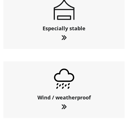
Especially stable
Wind / weatherproof