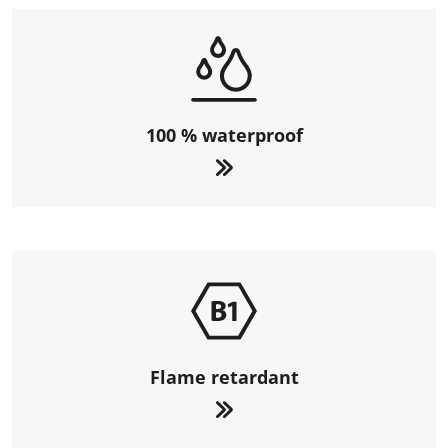
100 % waterproof
Flame retardant