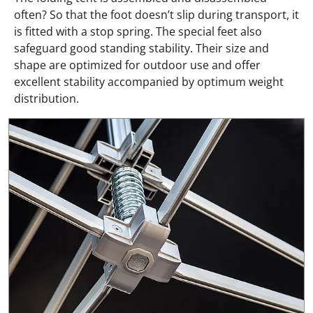
often? So that the foot doesn’t slip during transport, it
is fitted with a stop spring. The special feet also
safeguard good standing stability. Their size and
shape are optimized for outdoor use and offer
excellent stability accompanied by optimum weight
distribution.