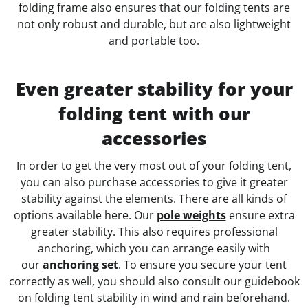
folding frame also ensures that our folding tents are
not only robust and durable, but are also lightweight
and portable too.
Even greater stability for your
folding tent with our
accessories
In order to get the very most out of your folding tent,
you can also purchase accessories to give it greater
stability against the elements. There are all kinds of
options available here. Our
pole weights
ensure extra
greater stability. This also requires professional
anchoring, which you can arrange easily with
our
anchoring set
. To ensure you secure your tent
correctly as well, you should also consult our guidebook
on folding tent stability in wind and rain beforehand.