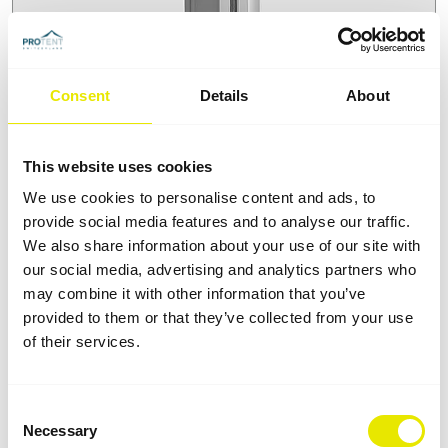
Consent
Details
About
Rustproof aluminium profiles
Not every aluminium is the same. To ensure greater
This website uses cookies
stability, our folding tents feature telescopic poles,
We use cookies to personalise content and ads, to
roof profiles and lateral connectors made from a
provide social media features and to analyse our traffic.
special alloy that is suitable for all kinds of
We also share information about your use of our site with
professional applications. Your benefit: our folding
our social media, advertising and analytics partners who
tents are lightweight, scratchproof and rust-fee.
may combine it with other information that you’ve
provided to them or that they’ve collected from your use
of their services.
Consent
Necessary
Selection