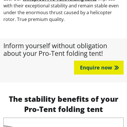
with their exceptional stability and remain stable even
under the enormous thrust caused by a helicopter
rotor. True premium quality.
Inform yourself without obligation
about your Pro-Tent folding tent!
Enquire now
The stability benefits of your
Pro-Tent folding tent