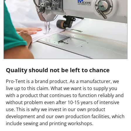
Quality should not be left to chance
Pro-Tent is a brand product. As a manufacturer, we
live up to this claim. What we want is to supply you
with a product that continues to function reliably and
without problem even after 10-15 years of intensive
use. This is why we invest in our own product
development and our own production facilities, which
include sewing and printing workshops.