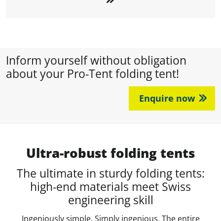
Inform yourself without obligation
about your Pro-Tent folding tent!
Enquire now
Ultra-robust folding tents
The ultimate in sturdy folding tents:
high-end materials meet Swiss
engineering skill
Ingeniously simple. Simply ingenious. The entire