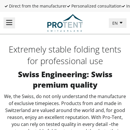
✓
Direct from the manufacturer
✓
Personalized consultation
✓
In
EN
Extremely stable folding tents
for professional use
Swiss Engineering: Swiss
premium quality
We, the Swiss, do not only understand the manufacture
of exclusive timepieces. Products from and made in
Switzerland are valued around the world and, for good
reason, enjoy an excellent reputation. With Pro-Tent,
you can rely on tested quality in every detail –the