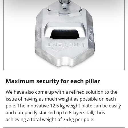
Maximum security for each pillar
We have also come up with a refined solution to the
issue of having as much weight as possible on each
pole. The innovative 12.5 kg weight plate can be easily
and compactly stacked up to 6 layers tall, thus
achieving a total weight of 75 kg per pole.