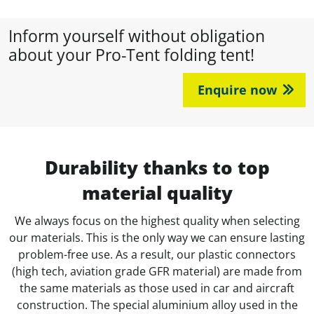
Inform yourself without obligation
about your Pro-Tent folding tent!
Enquire now
Durability thanks to top
material quality
We always focus on the highest quality when selecting
our materials. This is the only way we can ensure lasting
problem-free use. As a result, our plastic connectors
(high tech, aviation grade GFR material) are made from
the same materials as those used in car and aircraft
construction. The special aluminium alloy used in the