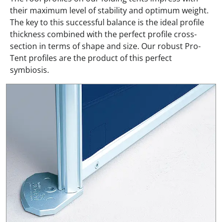
their maximum level of stability and optimum weight.
The key to this successful balance is the ideal profile
thickness combined with the perfect profile cross-
section in terms of shape and size. Our robust Pro-
Tent profiles are the product of this perfect
symbiosis.