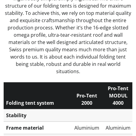
structure of our folding tents is designed for maximum
stability. To achieve this, we rely on top material quality
and exquisite craftsmanship throughout the entire
production process. Whether it’s the 16-edge slotted
omega profile, ultra-tear-resistant roof and wall
materials or the well designed articulated structure,
Swiss premium quality means much more than just
words to us. It is about each individual folding tent
being stable, robust and durable in real world
situations.
Pro-Tent
Pro-Tent
MODUL
Folding tent system
2000
4000
Stability
Frame material
Aluminium
Aluminium