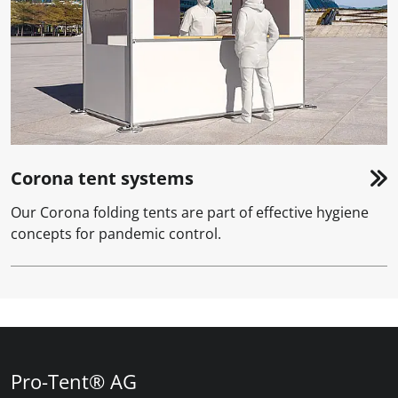
Corona tent systems
Our Corona folding tents are part of effective hygiene
concepts for pandemic control.
Pro-Tent® AG