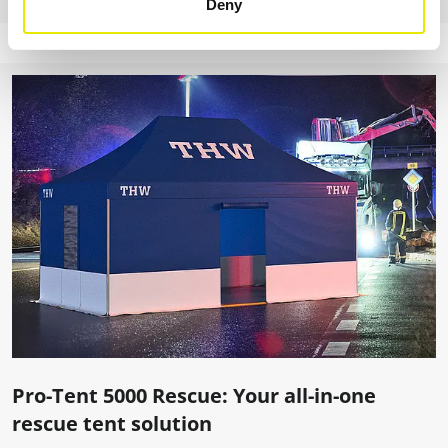
Deny
Pro-Tent 5000 Rescue: Your all-in-one
rescue tent solution