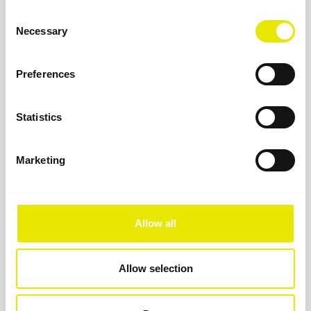
Consent
Necessary
Selection
Preferences
Statistics
Marketing
Allow all
Military gazebo
When reliability matters: the foldable military gazebo
Allow selection
from Pro-Tent for disaster relief, rescue operations, and
tactical deployment.