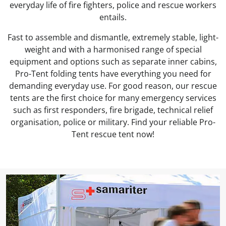
everyday life of fire fighters, police and rescue workers
entails.
Fast to assemble and dismantle, extremely stable, light-
weight and with a harmonised range of special
equipment and options such as separate inner cabins,
Pro-Tent folding tents have everything you need for
demanding everyday use. For good reason, our rescue
tents are the first choice for many emergency services
such as first responders, fire brigade, technical relief
organisation, police or military. Find your reliable Pro-
Tent rescue tent now!