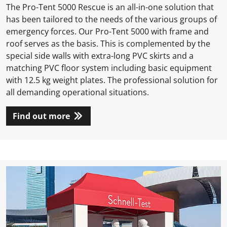
The Pro-Tent 5000 Rescue is an all-in-one solution that
has been tailored to the needs of the various groups of
emergency forces. Our Pro-Tent 5000 with frame and
roof serves as the basis. This is complemented by the
special side walls with extra-long PVC skirts and a
matching PVC floor system including basic equipment
with 12.5 kg weight plates. The professional solution for
all demanding operational situations.
Find out more