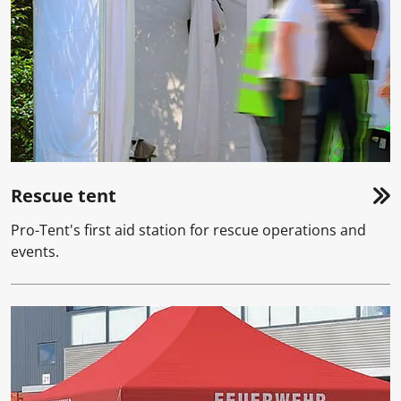
Rescue tent
Pro-Tent's first aid station for rescue operations and
events.