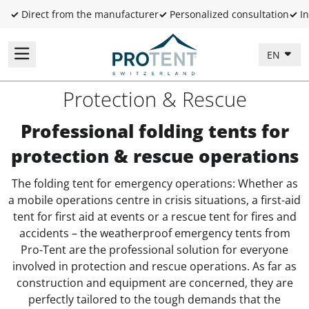
✓
Direct from the manufacturer
✓
Personalized consultation
✓
In
EN
Protection & Rescue
Professional folding tents for
protection & rescue operations
The folding tent for emergency operations: Whether as
a mobile operations centre in crisis situations, a first-aid
tent for first aid at events or a rescue tent for fires and
accidents – the weatherproof emergency tents from
Pro-Tent are the professional solution for everyone
involved in protection and rescue operations. As far as
construction and equipment are concerned, they are
perfectly tailored to the tough demands that the