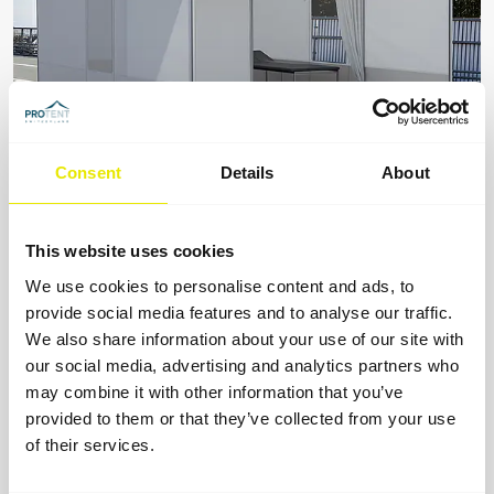
Consent
Details
About
Medical tent
This website uses cookies
For first aiders and paramedics: the foldable medical
tent for medical care.
We use cookies to personalise content and ads, to
provide social media features and to analyse our traffic.
We also share information about your use of our site with
our social media, advertising and analytics partners who
may combine it with other information that you’ve
provided to them or that they’ve collected from your use
of their services.