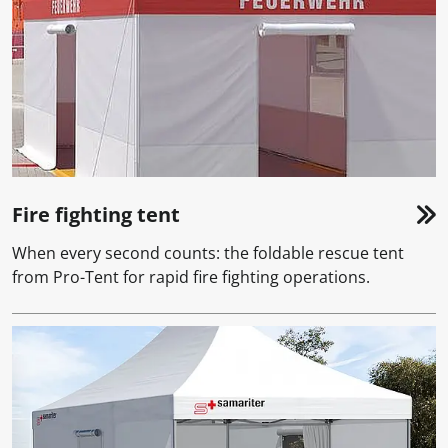
Fire fighting tent
When every second counts: the foldable rescue tent
from Pro-Tent for rapid fire fighting operations.