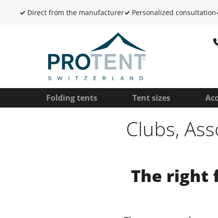
✓
Direct from the manufacturer
✓
Personalized consultation
Folding tents
Tent sizes
Acc
Clubs, Ass
The right 