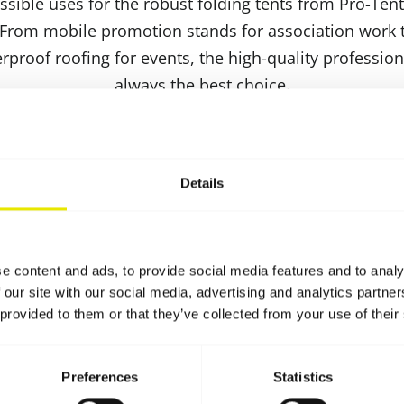
sible uses for the robust folding tents from Pro-Tent
 From mobile promotion stands for association work t
roof roofing for events, the high-quality professiona
always the best choice.
acking size and low weight, our folding tents are very
quick and smooth assembly and dismantling, so that 
ime. It stands out thanks to its particularly robust S
Details
ifficult weather conditions without any problems. You
imelight with individual tent prints and practical acces
l designs or a brochure rack. Convince yourself of the
e content and ads, to provide social media features and to analy
folding tents!
 our site with our social media, advertising and analytics partn
 provided to them or that they’ve collected from your use of their
Preferences
Statistics