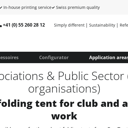
✓
In-house printing service
✓
Swiss premium quality
+41 (0) 55 260 28 12
Simply different
Sustainability
Ref
essoires
Configurator
Application area
ociations & Public Sector 
organisations)
folding tent for club and 
work