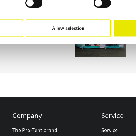
on stand or for
W
Allow selection
b tent is the ideal
o
e
Company
Service
The Pro-Tent brand
Service