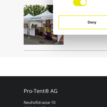
Club tent
Be it as an informati
Deny
celebrations: Your clu
solution.
Pro-Tent® AG
Neuhofstrasse 10