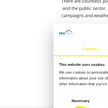
There are countless pos
and the public sector.
campaigns and weatherp
Due to their compact p
folding frame ensures 
and running in record t
Consent
can withstand even d
association in the l
This website uses cookies
system,various side wal
We use cookies to personalis
information about your use of
other information that you’ve
Consent
Necessary
Selection