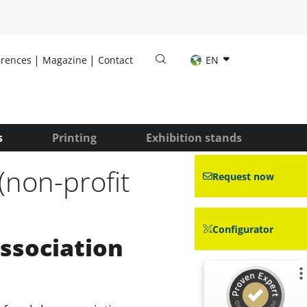
erences
Magazine
Contact
EN
s
Printing
Exhibition stands
(non-profit
Request now
Configurator
association
Customer reviews and experiences for