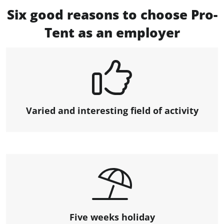
Six good reasons to choose Pro-
Tent as an employer
Varied and interesting field of activity
Five weeks holiday