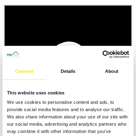
Consent
Details
About
This website uses cookies
We use cookies to personalise content and ads, to
provide social media features and to analyse our traffic.
We also share information about your use of our site with
our social media, advertising and analytics partners who
may combine it with other information that you’ve