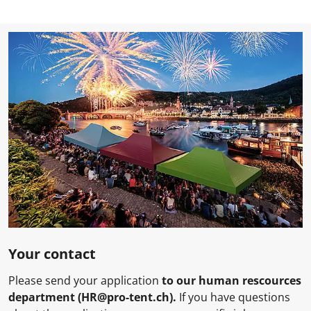
Your contact
Please send your application
to
our human rescources
department (HR@pro-tent.ch).
If you have questions