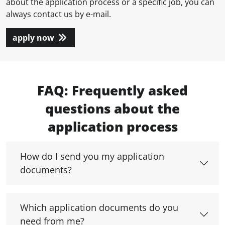
about the application process or a specific job, you can
always contact us by e-mail.
apply now
FAQ: Frequently asked
questions about the
application process
How do I send you my application
documents?
Which application documents do you
need from me?