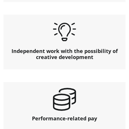
Independent work with the possibility of
creative development
Performance-related pay