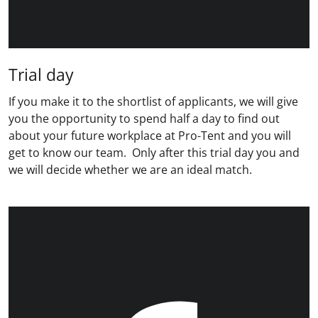
Trial day
If you make it to the shortlist of applicants, we will give
you the opportunity to spend half a day to find out
about your future workplace at Pro-Tent and you will
get to know our team. Only after this trial day you and
we will decide whether we are an ideal match.