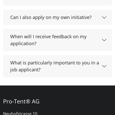
Can I also apply on my own initiative?
When will I receive feedback on my
application?
What is particularly important to you in a
job applicant?
Pro-Tent® AG
Neuhofstrasse 10