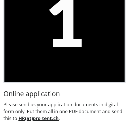
Online application
Please send us your application documents in digital
form only. Put them all in one PDF document and send
this to
HR(at)pro-tent.ch
.