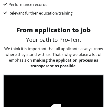
Performance records
Relevant further education/training
From application to job
Your path to Pro-Tent
We think it is important that all applicants always know
where they stand with us. That's why we place a lot of
emphasis on
making the application process as
transparent as possible
.