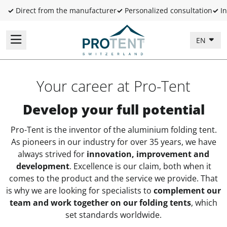
✓
Direct from the manufacturer
✓
Personalized consultation
✓
In
EN
Your career at Pro-Tent
Develop your full potential
Pro-Tent is the inventor of the aluminium folding tent.
As pioneers in our industry for over 35 years, we have
always strived for
innovation, improvement and
development
. Excellence is our claim, both when it
comes to the product and the service we provide. That
is why we are looking for specialists to
complement
our
team and work together on our folding tents
, which
set standards worldwide.