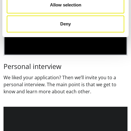
Allow selection
Deny
Personal interview
We liked your application? Then we’ll invite you to a
personal interview. The main point is that we get to
know and learn more about each other.