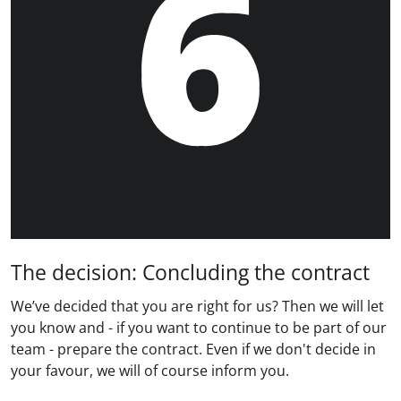
The decision: Concluding the contract
We’ve decided that you are right for us? Then we will let
you know and - if you want to continue to be part of our
team - prepare the contract. Even if we don't decide in
your favour, we will of course inform you.