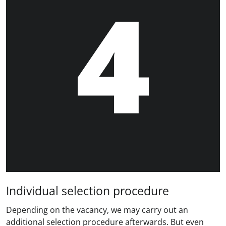
Individual selection procedure
Depending on the vacancy, we may carry out an
additional selection procedure afterwards. But even