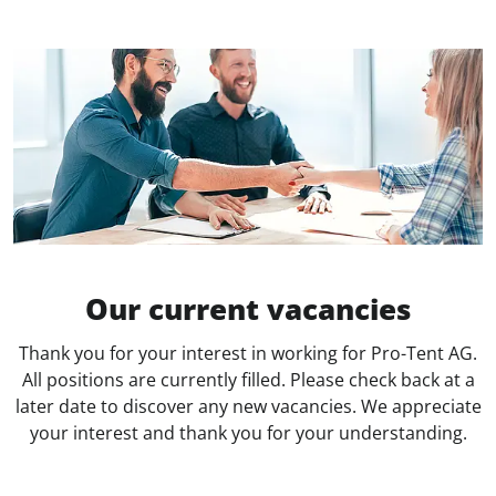
Our current vacancies
Thank you for your interest in working for Pro-Tent AG.
All positions are currently filled. Please check back at a
later date to discover any new vacancies. We appreciate
your interest and thank you for your understanding.