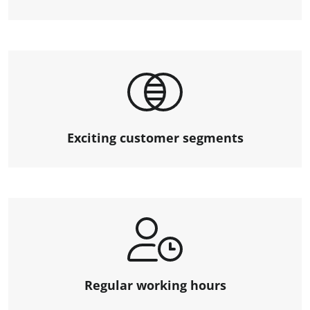
Exciting customer segments
Regular working hours