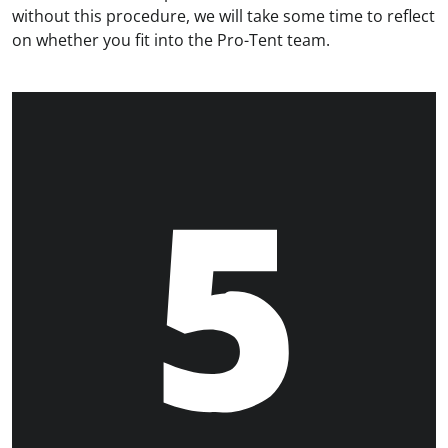
without this procedure, we will take some time to reflect
on whether you fit into the Pro-Tent team.