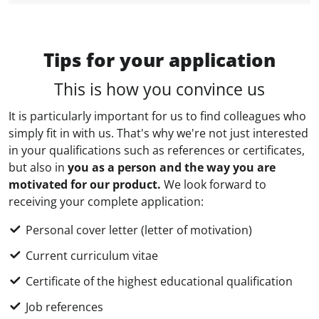
Tips for your application
This is how you convince us
It is particularly important for us to find colleagues who
simply fit in with us. That's why we're not just interested
in your qualifications such as references or certificates,
but also in
you as a person and the way you are
motivated for our product.
We look forward to
receiving your complete application:
Personal cover letter (letter of motivation)
Current curriculum vitae
Certificate of the highest educational qualification
Job references