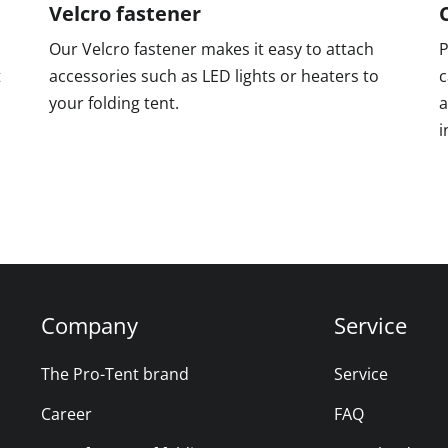
Velcro fastener
Our Velcro fastener makes it easy to attach
P
t
accessories such as LED lights or heaters to
c
your folding tent.
a
i
Company
Service
The Pro-Tent brand
Service
Career
FAQ