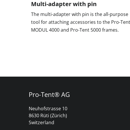
Multi-adapter with pin
The multi-adapter with pin is the all-purpose
tool for attaching accessories to the Pro-Ten
MODUL 4000 and Pro-Tent 5000 frames.
Pro-Tent® AG
Neuhofstrasse 10
8630 Rüti (Zürich)
Switzerland