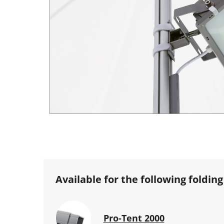
Available for the following folding
Pro-Tent 2000