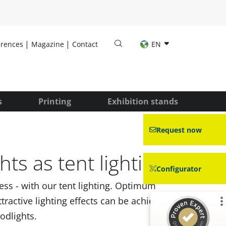
erences
Magazine
Contact
EN
s
Printing
Exhibition stands
Request now
hts as tent lighting
Configurator
ness - with our tent lighting. Optimum
ttractive lighting effects can be achieved
odlights.
Customer reviews and experiences for