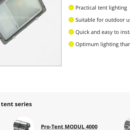
Practical tent lighting
Suitable for outdoor us
Quick and easy to inst
Optimum lighting than
 tent series
Pro-Tent MODUL 4000