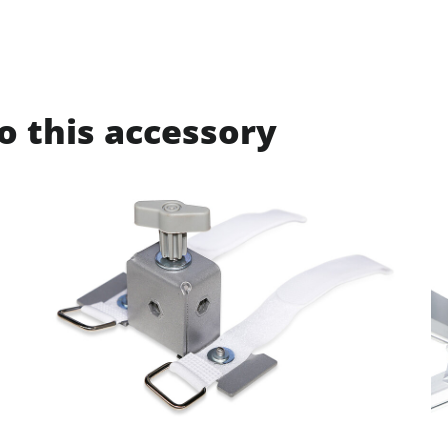
o this accessory