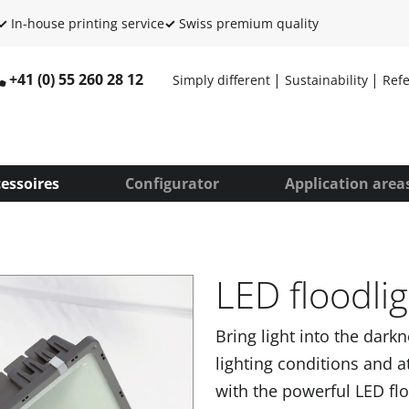
✓
In-house printing service
✓
Swiss premium quality
+41 (0) 55 260 28 12
Simply different
Sustainability
Ref
essoires
Configurator
Application area
LED floodlig
Bring light into the dark
lighting conditions and a
with the powerful LED flo