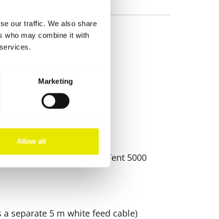
se our traffic. We also share
ers who may combine it with
 services.
Marketing
Allow all
o-Tent MODUL 4000 and Pro-Tent 5000
s a separate 5 m white feed cable)