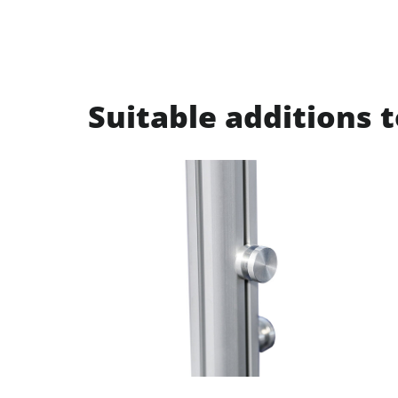
Suitable additions t