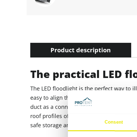
Product description
The practical LED fl
The LED floodlight is the perfect way to il
easy to align thanks to the swivel mounti
duct as a connection to the nearest pow
roof profiles of the Pro-Tent MODUL 4000. 
Consent
safe storage and transport.