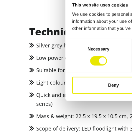
This website uses cookies
We use cookies to personalis
information about your use of
Technical specifica
other information that you’ve
Consent
Silver-grey housing and frosted glass
Necessary
Selection
Low power consumption thanks to the 
Suitable for outdoor use (certified acco
Light colour: Daylight white (6000 Kelvi
Deny
Quick and easy to attach using univer
series)
Mass & weight: 22.5 x 19.5 x 10.5 cm, 
Scope of delivery: LED floodlight with