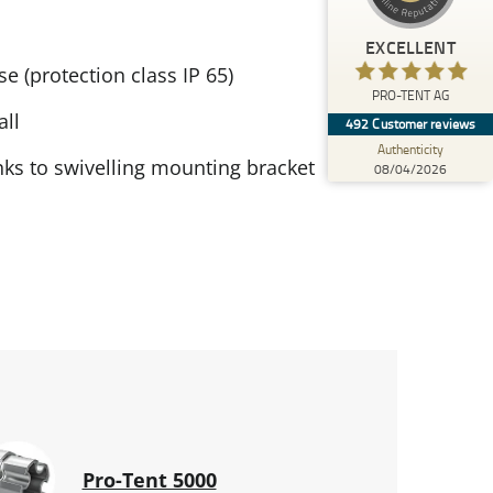
)
profiles
4
(
PRO-TENT AG
EXCELLENT
%
100
EXCELLENT
e (protection class IP 65)
Recommended on
PRO-TENT AG
ProvenExpert.com
5.00
/
4.92
all
492
Customer reviews
Authenticity
138
354
ks to swivelling mounting bracket
08/04/2026
6 other
Reviews from
Reviews on
sources
ProvenExpert.com
ProvenExpert.com
View profile on
08/04/2026
Pro-Tent 5000