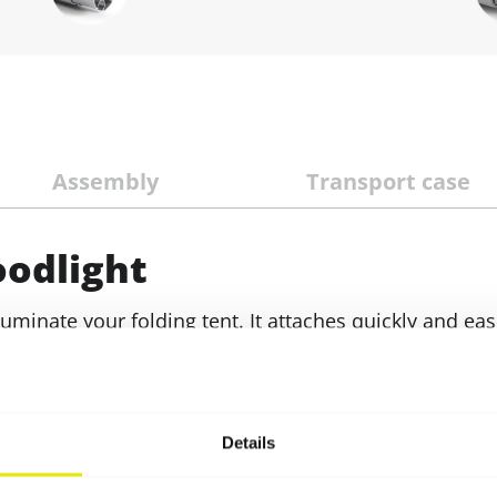
Assembly
Transport case
oodlight
luminate your folding tent. It attaches quickly and eas
ng bracket. The five metre long feed cable can also be
er source
Cable retaining profile
which can be clicked
A matching transport case (suitable for holding 2 LED 
Details