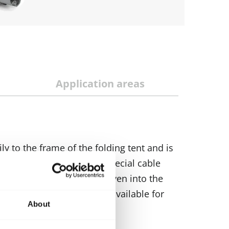
Application areas
ily to the frame of the folding tent and is
 neatly stored away in a special cable
 into the legs, gables or even into the
spotlights) is optionally available for
About