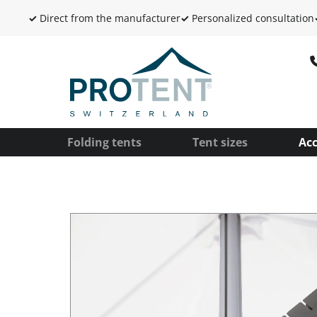
✓
Direct from the manufacturer
✓
Personalized consultation
Folding tents
Tent sizes
Acc