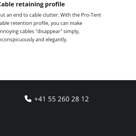
Cable retaining profile
ut an end to cable clutter: With the Pro-Tent
able retention profile, you can make
nnoying cables "disappear" simply,
nconspicuously and elegantly.
+41 55 260 28 12