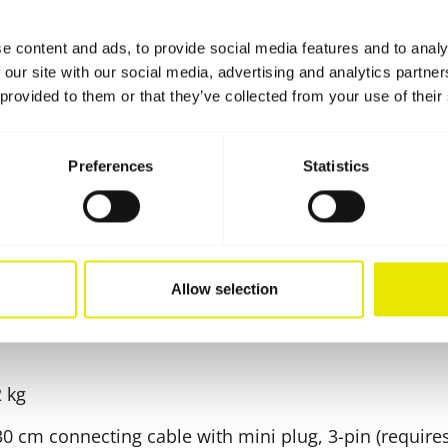
e content and ads, to provide social media features and to analy
 our site with our social media, advertising and analytics partn
tions
 provided to them or that they’ve collected from your use of their
Preferences
Statistics
use of energy-saving LED lamps (50 W)
rding to protection class IP 65)
n)
Allow selection
sal Velcro fastener or multi-adapter (only for the Pr
2 kg
 30 cm connecting cable with mini plug, 3-pin (require