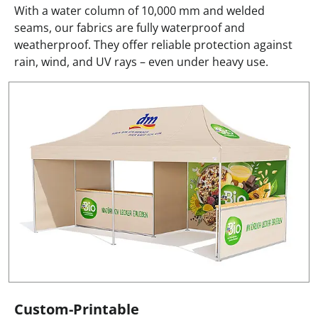
With a water column of 10,000 mm and welded
seams, our fabrics are fully waterproof and
weatherproof. They offer reliable protection against
rain, wind, and UV rays – even under heavy use.
Custom-Printable