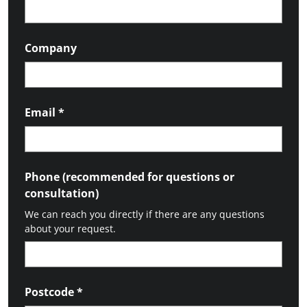
Company
Email
*
Phone (recommended for questions or
consultation)
We can reach you directly if there are any questions
about your request.
Postcode
*