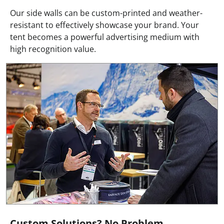
Our side walls can be custom-printed and weather-
resistant to effectively showcase your brand. Your
tent becomes a powerful advertising medium with
high recognition value.
Custom Solutions? No Problem