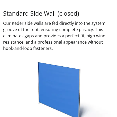
Standard Side Wall (closed)
Our Keder side walls are fed directly into the system
groove of the tent, ensuring complete privacy. This
eliminates gaps and provides a perfect fit, high wind
resistance, and a professional appearance without
hook-and-loop fasteners.