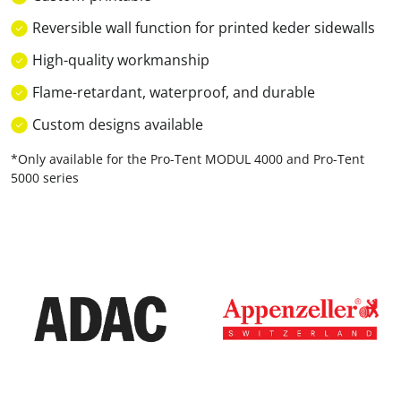
Reversible wall function for printed keder sidewalls
High-quality workmanship
Flame-retardant, waterproof, and durable
Custom designs available
*Only available for the Pro-Tent MODUL 4000 and Pro-Tent
5000 series