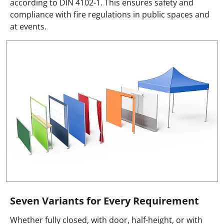
according to DIN 4102-1. This ensures safety and
compliance with fire regulations in public spaces and
at events.
Seven Variants for Every Requirement
Whether fully closed, with door, half-height, or with