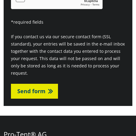
*required fields
If you contact us via our secure contact form (SSL
standard), your entries will be saved in the e-mail inbox
together with the contact data you entered to process
your request. This data will not be passed on and will
only be stored as long as it is needed to process your
request.
Send form
Pro-Tent® AG