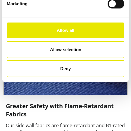
flipping the wall.
Marketing
Allow all
Allow selection
Deny
Greater Safety with Flame-Retardant
Fabrics
Our side wall fabrics are flame-retardant and B1-rated