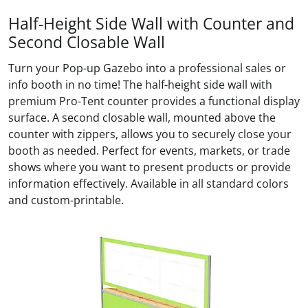
Half-Height Side Wall with Counter and
Second Closable Wall
Turn your Pop-up Gazebo into a professional sales or
info booth in no time! The half-height side wall with
premium Pro-Tent counter provides a functional display
surface. A second closable wall, mounted above the
counter with zippers, allows you to securely close your
booth as needed. Perfect for events, markets, or trade
shows where you want to present products or provide
information effectively. Available in all standard colors
and custom-printable.