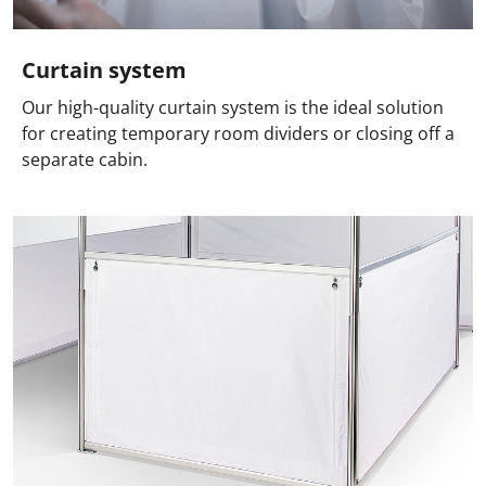
Curtain system
Our high-quality curtain system is the ideal solution
for creating temporary room dividers or closing off a
separate cabin.