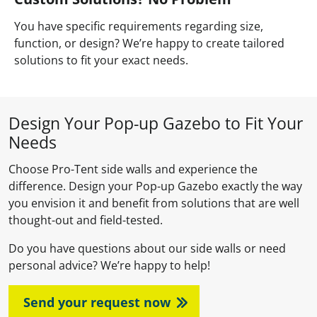
You have specific requirements regarding size,
function, or design? We’re happy to create tailored
solutions to fit your exact needs.
Design Your Pop-up Gazebo to Fit Your
Needs
Choose Pro-Tent side walls and experience the
difference. Design your Pop-up Gazebo exactly the way
you envision it and benefit from solutions that are well
thought-out and field-tested.
Do you have questions about our side walls or need
personal advice? We’re happy to help!
Send your request now