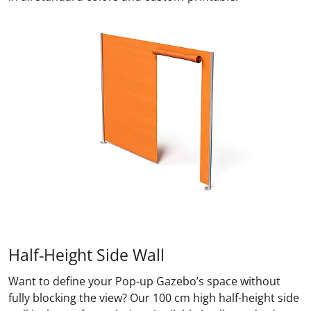
Half-Height Side Wall
Want to define your Pop-up Gazebo’s space without
fully blocking the view? Our 100 cm high half-height side