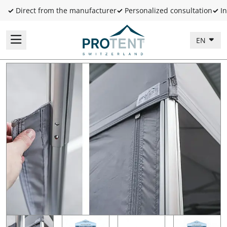
✓
Direct from the manufacturer
✓
Personalized consultation
✓
In
EN