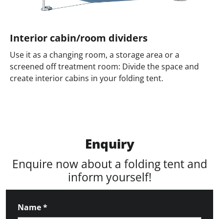
Interior cabin/room dividers
Use it as a changing room, a storage area or a
screened off treatment room: Divide the space and
create interior cabins in your folding tent.
Enquiry
Enquire now about a folding tent and
inform yourself!
Name
*