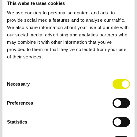
This website uses cookies
We use cookies to personalise content and ads, to
provide social media features and to analyse our traffic.
We also share information about your use of our site with
our social media, advertising and analytics partners who
may combine it with other information that you’ve
provided to them or that they’ve collected from your use
of their services.
Consent
Necessary
Selection
Reversible Wall for Flexible Use
Preferences
All "printed" Keder side walls are by default designed
as reversible walls, so you can decide whether the
Statistics
printed side faces in or out. The door opening can
also be positioned on the left or right simply by