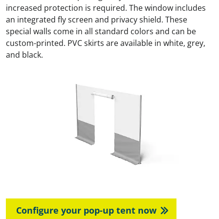
increased protection is required. The window includes
an integrated fly screen and privacy shield. These
special walls come in all standard colors and can be
custom-printed. PVC skirts are available in white, grey,
and black.
Configure your pop-up tent now