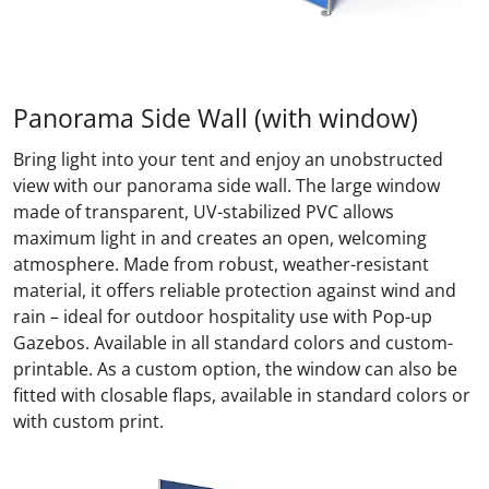
Panorama Side Wall (with window)
Bring light into your tent and enjoy an unobstructed
view with our panorama side wall. The large window
made of transparent, UV-stabilized PVC allows
maximum light in and creates an open, welcoming
atmosphere. Made from robust, weather-resistant
material, it offers reliable protection against wind and
rain – ideal for outdoor hospitality use with Pop-up
Gazebos. Available in all standard colors and custom-
printable. As a custom option, the window can also be
fitted with closable flaps, available in standard colors or
with custom print.