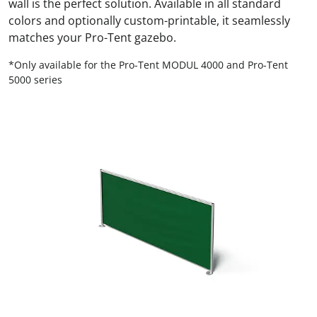
wall is the perfect solution. Available in all standard
colors and optionally custom-printable, it seamlessly
matches your Pro-Tent gazebo.
*Only available for the Pro-Tent MODUL 4000 and Pro-Tent
5000 series