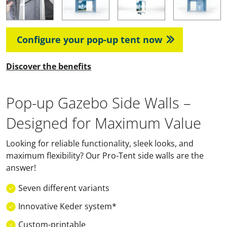
Configure your pop-up tent now
Discover the benefits
Pop-up Gazebo Side Walls –
Designed for Maximum Value
Looking for reliable functionality, sleek looks, and
maximum flexibility? Our Pro-Tent side walls are the
answer!
Seven different variants
Innovative Keder system*
Custom-printable