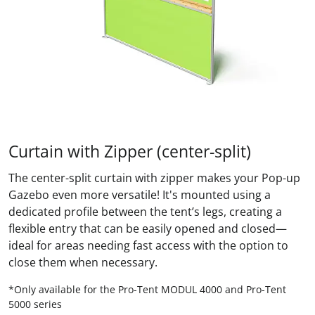
Curtain with Zipper (center-split)
The center-split curtain with zipper makes your Pop-up
Gazebo even more versatile! It's mounted using a
dedicated profile between the tent’s legs, creating a
flexible entry that can be easily opened and closed—
ideal for areas needing fast access with the option to
close them when necessary.
*Only available for the Pro-Tent MODUL 4000 and Pro-Tent
5000 series