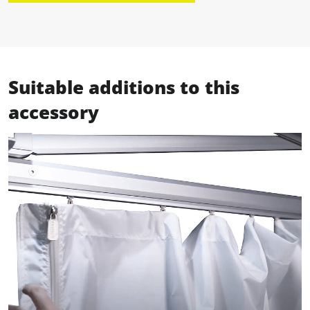
Suitable additions to this
accessory