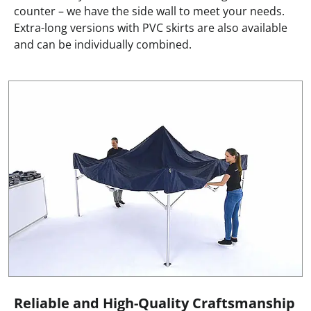
counter – we have the side wall to meet your needs.
Extra-long versions with PVC skirts are also available
and can be individually combined.
Reliable and High-Quality Craftsmanship