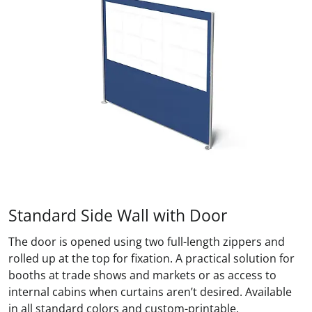
Standard Side Wall with Door
The door is opened using two full-length zippers and
rolled up at the top for fixation. A practical solution for
booths at trade shows and markets or as access to
internal cabins when curtains aren’t desired. Available
in all standard colors and custom-printable.