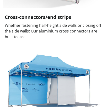
Cross-connectors/end strips
Whether fastening half-height side walls or closing off
the side walls: Our aluminium cross connectors are
built to last.