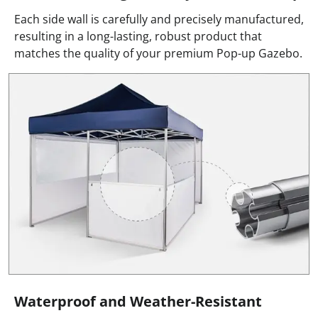
Each side wall is carefully and precisely manufactured,
resulting in a long-lasting, robust product that
matches the quality of your premium Pop-up Gazebo.
Waterproof and Weather-Resistant