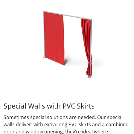
Special Walls with PVC Skirts
Sometimes special solutions are needed. Our special
walls deliver: with extra-long PVC skirts and a combined
door and window opening, they’re ideal where