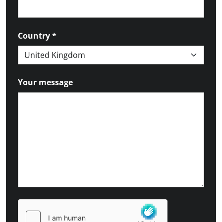
Country
*
Your message