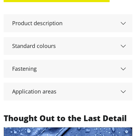
Product description
Standard colours
Fastening
Application areas
Thought Out to the Last Detail