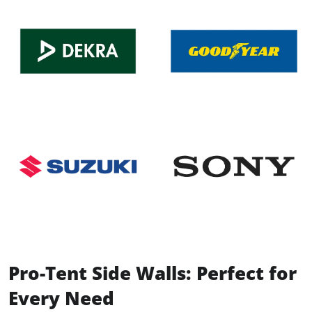
Pro-Tent Side Walls: Perfect for
Every Need